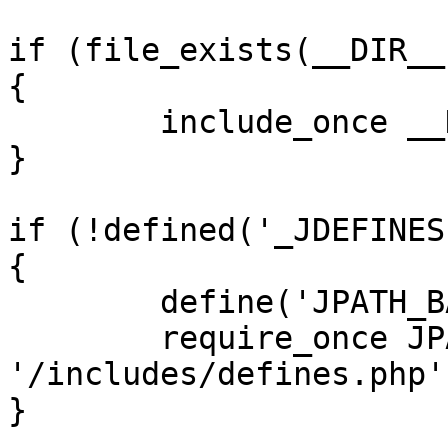
if (file_exists(__DIR__
{

	include_once __DIR__ . '/defines.php';

}

if (!defined('_JDEFINES'
{

	define('JPATH_BASE', __DIR__);

	require_once JPATH_BASE . 
'/includes/defines.php';
}
