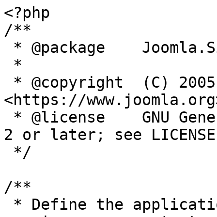
<?php

/**

 * @package    Joomla.Site

 *

 * @copyright  (C) 2005 Open Source Matters, Inc. 
<https://www.joomla.org>
 * @license    GNU General Public License version 
2 or later; see LICENSE.
 */

/**

 * Define the application's minimum supported PHP 