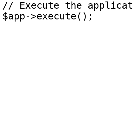
// Execute the applicati