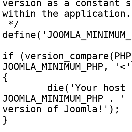
version as a constant s
within the application.

 */

define('JOOMLA_MINIMUM_
if (version_compare(PHP
JOOMLA_MINIMUM_PHP, '<')
{

	die('Your host needs to use PHP ' . 
JOOMLA_MINIMUM_PHP . ' 
version of Joomla!');

}
