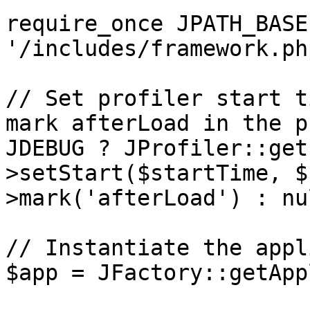
require_once JPATH_BASE 
'/includes/framework.php
// Set profiler start t
mark afterLoad in the p
JDEBUG ? JProfiler::get
>setStart($startTime, $
>mark('afterLoad') : nul
// Instantiate the appl
$app = JFactory::getApp