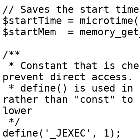
// Saves the start time
$startTime = microtime(1
$startMem  = memory_get
/**

 * Constant that is checked in included files to 
prevent direct access.

 * define() is used in the installation folder 
rather than "const" to 
lower

 */

define('_JEXEC', 1);
