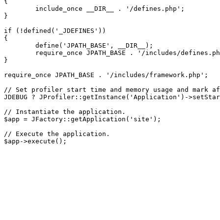
{

	include_once __DIR__ . '/defines.php';

}

if (!defined('_JDEFINES'))

{

	define('JPATH_BASE', __DIR__);

	require_once JPATH_BASE . '/includes/defines.php';

}

require_once JPATH_BASE . '/includes/framework.php';

// Set profiler start time and memory usage and mark af
JDEBUG ? JProfiler::getInstance('Application')->setStar
// Instantiate the application.

$app = JFactory::getApplication('site');

// Execute the application.
