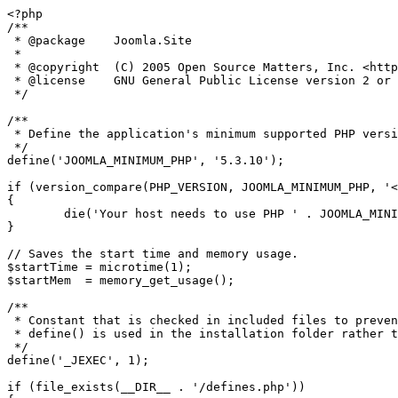
<?php

/**

 * @package    Joomla.Site

 *

 * @copyright  (C) 2005 Open Source Matters, Inc. <https://www.joomla.org>

 * @license    GNU General Public License version 2 or later; see LICENSE.txt

 */

/**

 * Define the application's minimum supported PHP version as a constant so it can be referenced within the application.

 */

define('JOOMLA_MINIMUM_PHP', '5.3.10');

if (version_compare(PHP_VERSION, JOOMLA_MINIMUM_PHP, '<
{

	die('Your host needs to use PHP ' . JOOMLA_MINIMUM_PHP . ' or higher to run this version of Joomla!');

}

// Saves the start time and memory usage.

$startTime = microtime(1);

$startMem  = memory_get_usage();

/**

 * Constant that is checked in included files to prevent direct access.

 * define() is used in the installation folder rather than "const" to not error for PHP 5.2 and lower

 */

define('_JEXEC', 1);

if (file_exists(__DIR__ . '/defines.php'))
