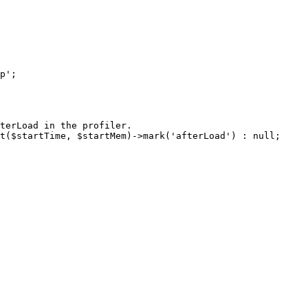
terLoad in the profiler.

t($startTime, $startMem)->mark('afterLoad') : null;
