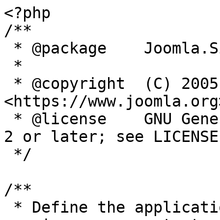
<?php

/**

 * @package    Joomla.Site

 *

 * @copyright  (C) 2005 Open Source Matters, Inc. 
<https://www.joomla.org>
 * @license    GNU General Public License version 
2 or later; see LICENSE.
 */

/**

 * Define the application's minimum supported PHP 