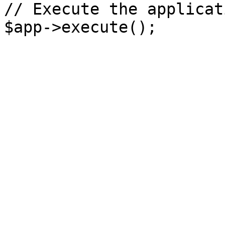
// Execute the applicati