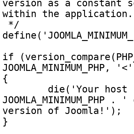
version as a constant s
within the application.

 */

define('JOOMLA_MINIMUM_
if (version_compare(PHP
JOOMLA_MINIMUM_PHP, '<')
{

	die('Your host needs to use PHP ' . 
JOOMLA_MINIMUM_PHP . ' 
version of Joomla!');

}
