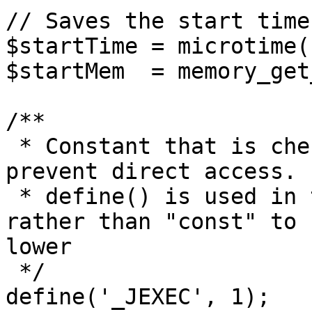
// Saves the start time
$startTime = microtime(1
$startMem  = memory_get
/**

 * Constant that is checked in included files to 
prevent direct access.

 * define() is used in the installation folder 
rather than "const" to 
lower

 */

define('_JEXEC', 1);
