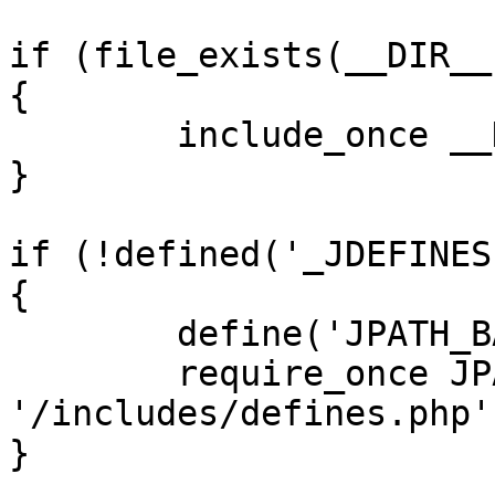
if (file_exists(__DIR__
{

	include_once __DIR__ . '/defines.php';

}

if (!defined('_JDEFINES'
{

	define('JPATH_BASE', __DIR__);

	require_once JPATH_BASE . 
'/includes/defines.php';
}
