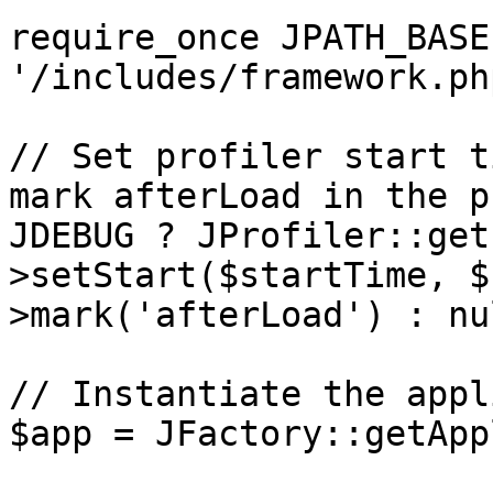
require_once JPATH_BASE 
'/includes/framework.php
// Set profiler start t
mark afterLoad in the p
JDEBUG ? JProfiler::get
>setStart($startTime, $
>mark('afterLoad') : nul
// Instantiate the appl
$app = JFactory::getApp