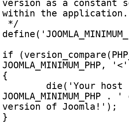
version as a constant s
within the application.

 */

define('JOOMLA_MINIMUM_
if (version_compare(PHP
JOOMLA_MINIMUM_PHP, '<')
{

	die('Your host needs to use PHP ' . 
JOOMLA_MINIMUM_PHP . ' 
version of Joomla!');

}
