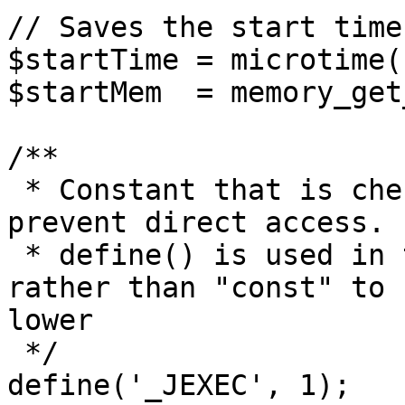
// Saves the start time
$startTime = microtime(1
$startMem  = memory_get
/**

 * Constant that is checked in included files to 
prevent direct access.

 * define() is used in the installation folder 
rather than "const" to 
lower

 */

define('_JEXEC', 1);
