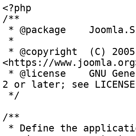
<?php

/**

 * @package    Joomla.Site

 *

 * @copyright  (C) 2005 Open Source Matters, Inc. 
<https://www.joomla.org>
 * @license    GNU General Public License version 
2 or later; see LICENSE.
 */

/**

 * Define the application's minimum supported PHP 