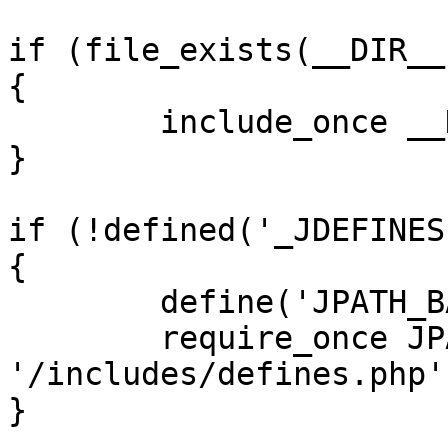
if (file_exists(__DIR__
{

	include_once __DIR__ . '/defines.php';

}

if (!defined('_JDEFINES'
{

	define('JPATH_BASE', __DIR__);

	require_once JPATH_BASE . 
'/includes/defines.php';
}
