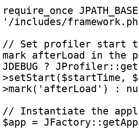
require_once JPATH_BASE 
'/includes/framework.php
// Set profiler start t
mark afterLoad in the p
JDEBUG ? JProfiler::get
>setStart($startTime, $
>mark('afterLoad') : nul
// Instantiate the appl
$app = JFactory::getApp