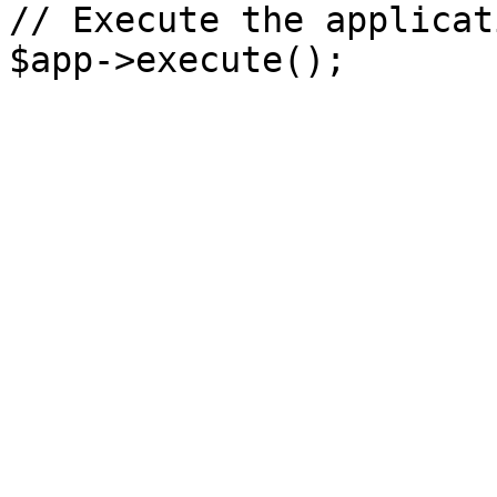
// Execute the applicati