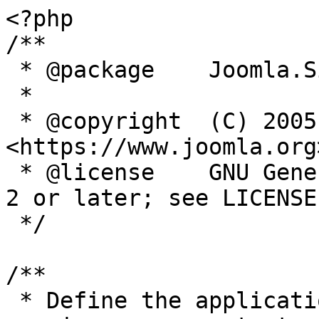
<?php

/**

 * @package    Joomla.Site

 *

 * @copyright  (C) 2005 Open Source Matters, Inc. 
<https://www.joomla.org>
 * @license    GNU General Public License version 
2 or later; see LICENSE.
 */

/**

 * Define the application's minimum supported PHP 