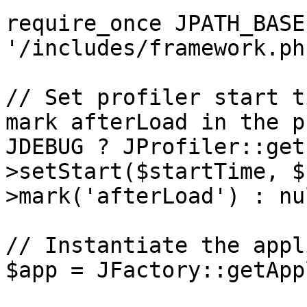
require_once JPATH_BASE 
'/includes/framework.php
// Set profiler start t
mark afterLoad in the p
JDEBUG ? JProfiler::get
>setStart($startTime, $
>mark('afterLoad') : nul
// Instantiate the appl
$app = JFactory::getApp