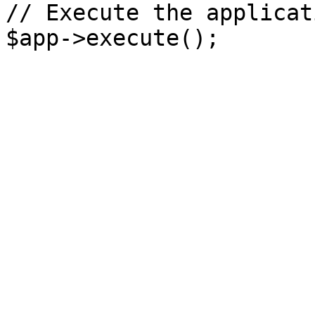
// Execute the applicati