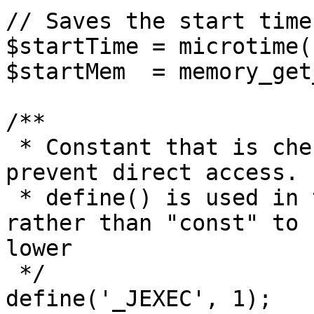
// Saves the start time
$startTime = microtime(1
$startMem  = memory_get
/**

 * Constant that is checked in included files to 
prevent direct access.

 * define() is used in the installation folder 
rather than "const" to 
lower

 */

define('_JEXEC', 1);
