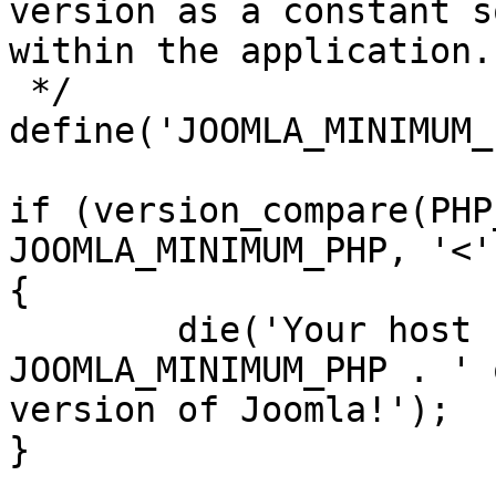
version as a constant s
within the application.

 */

define('JOOMLA_MINIMUM_
if (version_compare(PHP
JOOMLA_MINIMUM_PHP, '<')
{

	die('Your host needs to use PHP ' . 
JOOMLA_MINIMUM_PHP . ' 
version of Joomla!');

}
