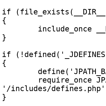
if (file_exists(__DIR__
{

	include_once __DIR__ . '/defines.php';

}

if (!defined('_JDEFINES'
{

	define('JPATH_BASE', __DIR__);

	require_once JPATH_BASE . 
'/includes/defines.php';
}
