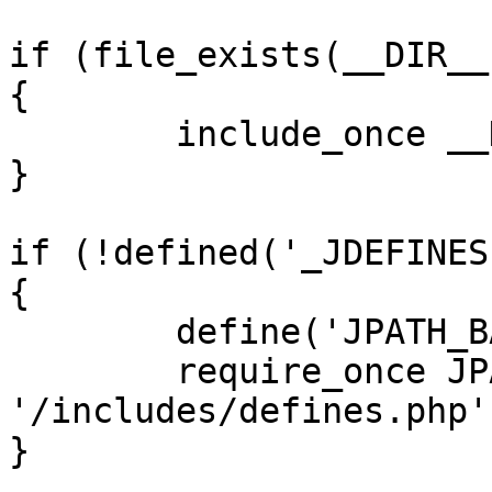
if (file_exists(__DIR__
{

	include_once __DIR__ . '/defines.php';

}

if (!defined('_JDEFINES'
{

	define('JPATH_BASE', __DIR__);

	require_once JPATH_BASE . 
'/includes/defines.php';
}
