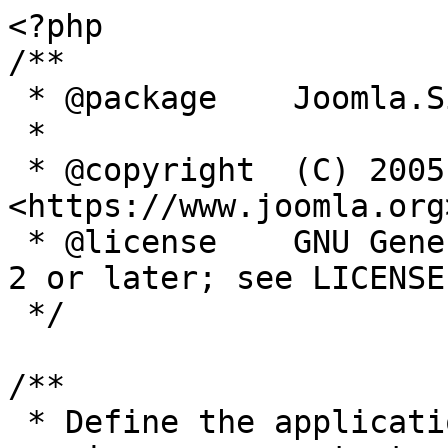
<?php

/**

 * @package    Joomla.Site

 *

 * @copyright  (C) 2005 Open Source Matters, Inc. 
<https://www.joomla.org>
 * @license    GNU General Public License version 
2 or later; see LICENSE.
 */

/**

 * Define the application's minimum supported PHP 