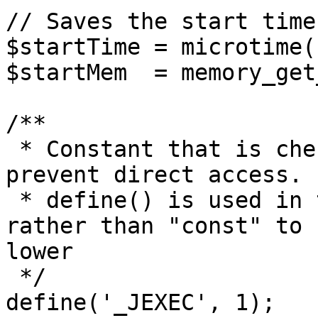
// Saves the start time
$startTime = microtime(1
$startMem  = memory_get
/**

 * Constant that is checked in included files to 
prevent direct access.

 * define() is used in the installation folder 
rather than "const" to 
lower

 */

define('_JEXEC', 1);
