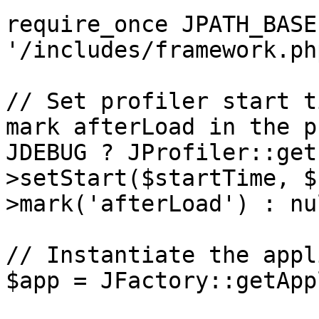
require_once JPATH_BASE 
'/includes/framework.php
// Set profiler start t
mark afterLoad in the p
JDEBUG ? JProfiler::get
>setStart($startTime, $
>mark('afterLoad') : nul
// Instantiate the appl
$app = JFactory::getApp