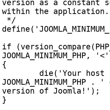
version as a constant s
within the application.

 */

define('JOOMLA_MINIMUM_
if (version_compare(PHP
JOOMLA_MINIMUM_PHP, '<')
{

	die('Your host needs to use PHP ' . 
JOOMLA_MINIMUM_PHP . ' 
version of Joomla!');

}
