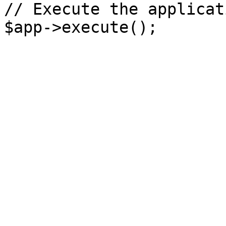
// Execute the applicati