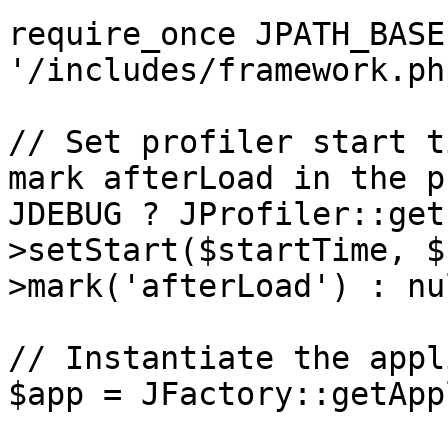
require_once JPATH_BASE 
'/includes/framework.php
// Set profiler start t
mark afterLoad in the p
JDEBUG ? JProfiler::get
>setStart($startTime, $
>mark('afterLoad') : nul
// Instantiate the appl
$app = JFactory::getApp