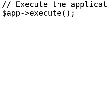
// Execute the applicati