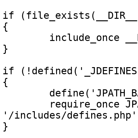
if (file_exists(__DIR__
{

	include_once __DIR__ . '/defines.php';

}

if (!defined('_JDEFINES'
{

	define('JPATH_BASE', __DIR__);

	require_once JPATH_BASE . 
'/includes/defines.php';
}
