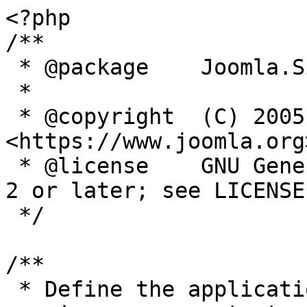
<?php

/**

 * @package    Joomla.Site

 *

 * @copyright  (C) 2005 Open Source Matters, Inc. 
<https://www.joomla.org>
 * @license    GNU General Public License version 
2 or later; see LICENSE.
 */

/**

 * Define the application's minimum supported PHP 