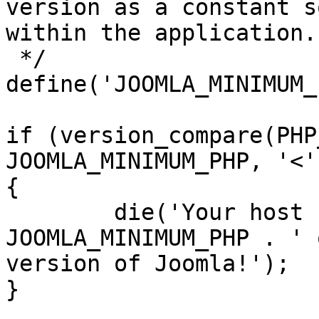
version as a constant s
within the application.

 */

define('JOOMLA_MINIMUM_
if (version_compare(PHP
JOOMLA_MINIMUM_PHP, '<')
{

	die('Your host needs to use PHP ' . 
JOOMLA_MINIMUM_PHP . ' 
version of Joomla!');

}
