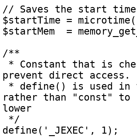
// Saves the start time
$startTime = microtime(1
$startMem  = memory_get
/**

 * Constant that is checked in included files to 
prevent direct access.

 * define() is used in the installation folder 
rather than "const" to 
lower

 */

define('_JEXEC', 1);
