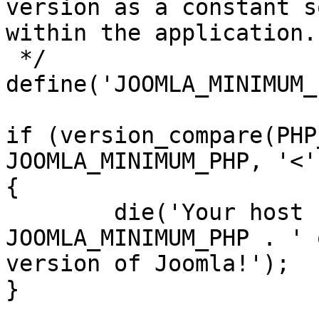
version as a constant s
within the application.

 */

define('JOOMLA_MINIMUM_
if (version_compare(PHP
JOOMLA_MINIMUM_PHP, '<')
{

	die('Your host needs to use PHP ' . 
JOOMLA_MINIMUM_PHP . ' 
version of Joomla!');

}
