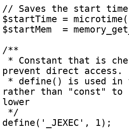
// Saves the start time
$startTime = microtime(1
$startMem  = memory_get
/**

 * Constant that is checked in included files to 
prevent direct access.

 * define() is used in the installation folder 
rather than "const" to 
lower

 */

define('_JEXEC', 1);
