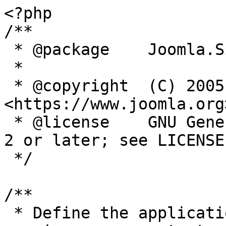
<?php

/**

 * @package    Joomla.Site

 *

 * @copyright  (C) 2005 Open Source Matters, Inc. 
<https://www.joomla.org>
 * @license    GNU General Public License version 
2 or later; see LICENSE.
 */

/**

 * Define the application's minimum supported PHP 