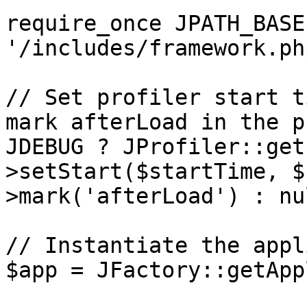
require_once JPATH_BASE 
'/includes/framework.php
// Set profiler start t
mark afterLoad in the p
JDEBUG ? JProfiler::get
>setStart($startTime, $
>mark('afterLoad') : nul
// Instantiate the appl
$app = JFactory::getApp