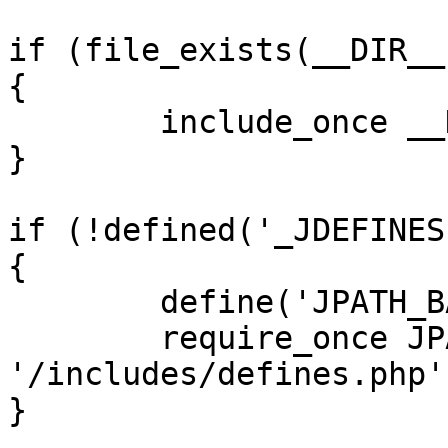
if (file_exists(__DIR__
{

	include_once __DIR__ . '/defines.php';

}

if (!defined('_JDEFINES'
{

	define('JPATH_BASE', __DIR__);

	require_once JPATH_BASE . 
'/includes/defines.php';
}
