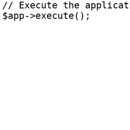
// Execute the applicati