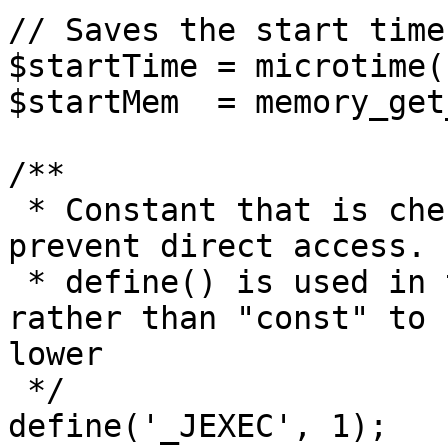
// Saves the start time
$startTime = microtime(1
$startMem  = memory_get
/**

 * Constant that is checked in included files to 
prevent direct access.

 * define() is used in the installation folder 
rather than "const" to 
lower

 */

define('_JEXEC', 1);
