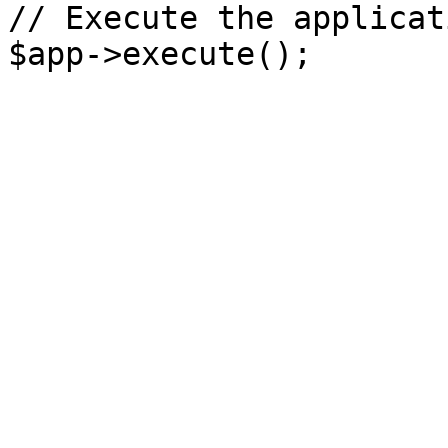
// Execute the applicati