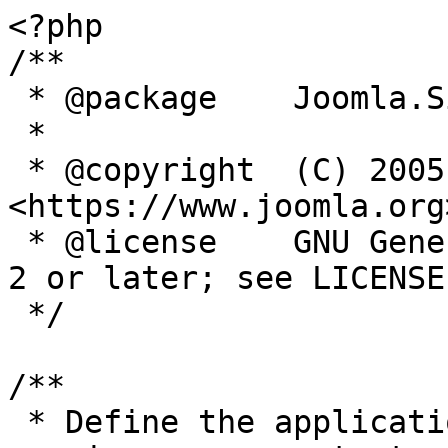
<?php

/**

 * @package    Joomla.Site

 *

 * @copyright  (C) 2005 Open Source Matters, Inc. 
<https://www.joomla.org>
 * @license    GNU General Public License version 
2 or later; see LICENSE.
 */

/**

 * Define the application's minimum supported PHP 