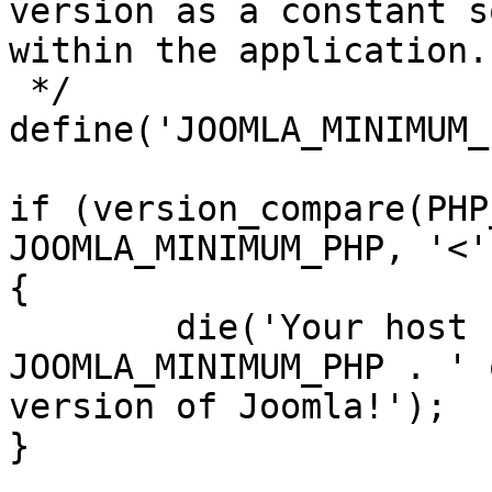
version as a constant s
within the application.

 */

define('JOOMLA_MINIMUM_
if (version_compare(PHP
JOOMLA_MINIMUM_PHP, '<')
{

	die('Your host needs to use PHP ' . 
JOOMLA_MINIMUM_PHP . ' 
version of Joomla!');

}
