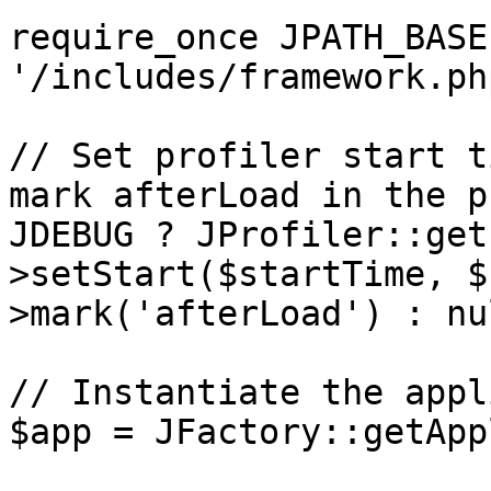
require_once JPATH_BASE 
'/includes/framework.php
// Set profiler start t
mark afterLoad in the p
JDEBUG ? JProfiler::get
>setStart($startTime, $
>mark('afterLoad') : nul
// Instantiate the appl
$app = JFactory::getApp