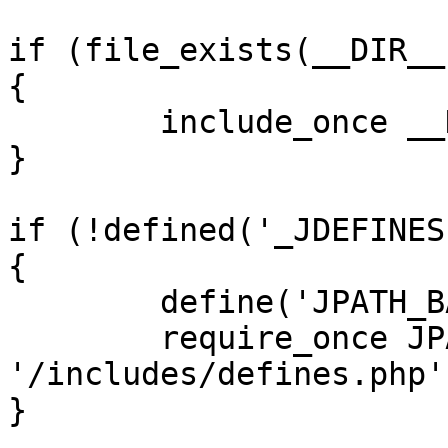
if (file_exists(__DIR__
{

	include_once __DIR__ . '/defines.php';

}

if (!defined('_JDEFINES'
{

	define('JPATH_BASE', __DIR__);

	require_once JPATH_BASE . 
'/includes/defines.php';
}
