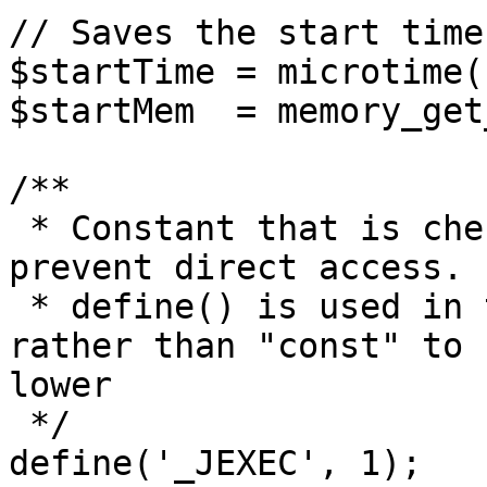
// Saves the start time
$startTime = microtime(1
$startMem  = memory_get
/**

 * Constant that is checked in included files to 
prevent direct access.

 * define() is used in the installation folder 
rather than "const" to 
lower

 */

define('_JEXEC', 1);
