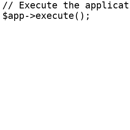
// Execute the applicati