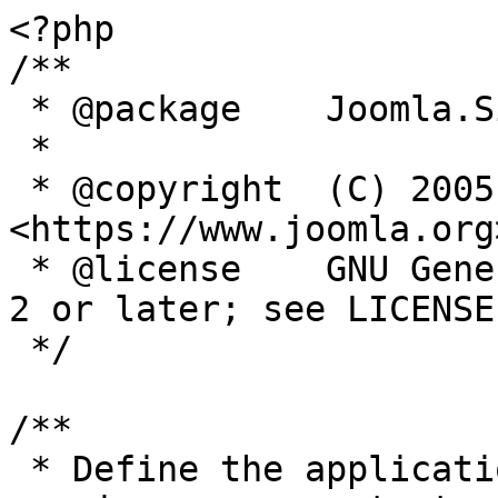
<?php

/**

 * @package    Joomla.Site

 *

 * @copyright  (C) 2005 Open Source Matters, Inc. 
<https://www.joomla.org>
 * @license    GNU General Public License version 
2 or later; see LICENSE.
 */

/**

 * Define the application's minimum supported PHP 