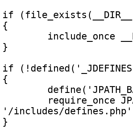
if (file_exists(__DIR__
{

	include_once __DIR__ . '/defines.php';

}

if (!defined('_JDEFINES'
{

	define('JPATH_BASE', __DIR__);

	require_once JPATH_BASE . 
'/includes/defines.php';
}
