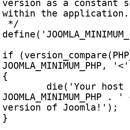
version as a constant s
within the application.

 */

define('JOOMLA_MINIMUM_
if (version_compare(PHP
JOOMLA_MINIMUM_PHP, '<')
{

	die('Your host needs to use PHP ' . 
JOOMLA_MINIMUM_PHP . ' 
version of Joomla!');

}
