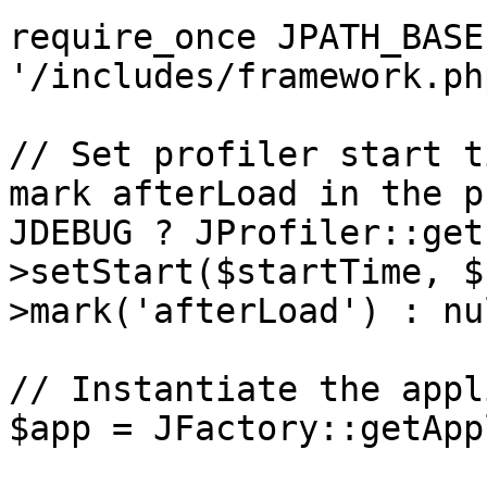
require_once JPATH_BASE 
'/includes/framework.php
// Set profiler start t
mark afterLoad in the p
JDEBUG ? JProfiler::get
>setStart($startTime, $
>mark('afterLoad') : nul
// Instantiate the appl
$app = JFactory::getApp