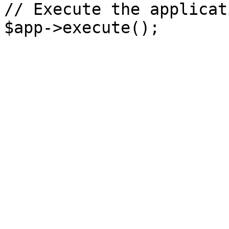
// Execute the applicati