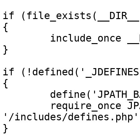
if (file_exists(__DIR__
{

	include_once __DIR__ . '/defines.php';

}

if (!defined('_JDEFINES'
{

	define('JPATH_BASE', __DIR__);

	require_once JPATH_BASE . 
'/includes/defines.php';
}
