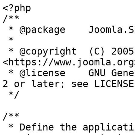
<?php

/**

 * @package    Joomla.Site

 *

 * @copyright  (C) 2005 Open Source Matters, Inc. 
<https://www.joomla.org>
 * @license    GNU General Public License version 
2 or later; see LICENSE.
 */

/**

 * Define the application's minimum supported PHP 