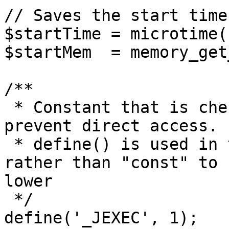
// Saves the start time
$startTime = microtime(1
$startMem  = memory_get
/**

 * Constant that is checked in included files to 
prevent direct access.

 * define() is used in the installation folder 
rather than "const" to 
lower

 */

define('_JEXEC', 1);
