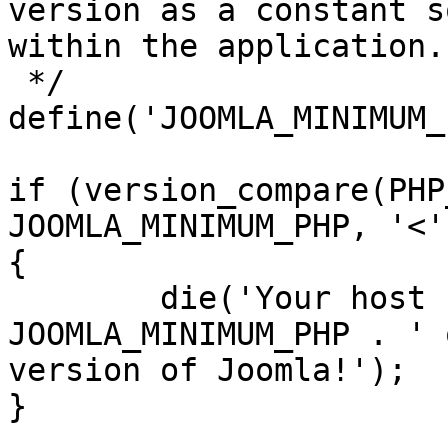
version as a constant s
within the application.

 */

define('JOOMLA_MINIMUM_
if (version_compare(PHP
JOOMLA_MINIMUM_PHP, '<')
{

	die('Your host needs to use PHP ' . 
JOOMLA_MINIMUM_PHP . ' 
version of Joomla!');

}
