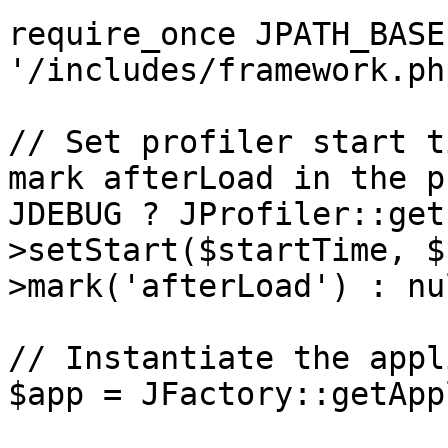
require_once JPATH_BASE 
'/includes/framework.php
// Set profiler start t
mark afterLoad in the p
JDEBUG ? JProfiler::get
>setStart($startTime, $
>mark('afterLoad') : nul
// Instantiate the appl
$app = JFactory::getApp