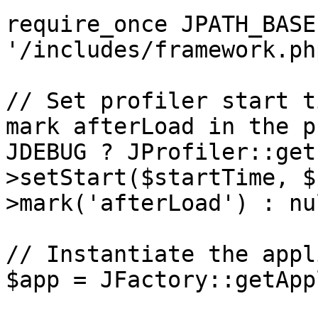
require_once JPATH_BASE 
'/includes/framework.php
// Set profiler start t
mark afterLoad in the p
JDEBUG ? JProfiler::get
>setStart($startTime, $
>mark('afterLoad') : nul
// Instantiate the appl
$app = JFactory::getApp