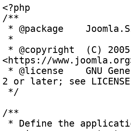
<?php

/**

 * @package    Joomla.Site

 *

 * @copyright  (C) 2005 Open Source Matters, Inc. 
<https://www.joomla.org>
 * @license    GNU General Public License version 
2 or later; see LICENSE.
 */

/**

 * Define the application's minimum supported PHP 