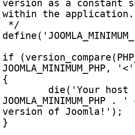
version as a constant s
within the application.

 */

define('JOOMLA_MINIMUM_
if (version_compare(PHP
JOOMLA_MINIMUM_PHP, '<')
{

	die('Your host needs to use PHP ' . 
JOOMLA_MINIMUM_PHP . ' 
version of Joomla!');

}
