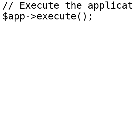
// Execute the applicati