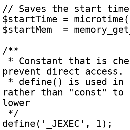
// Saves the start time
$startTime = microtime(1
$startMem  = memory_get
/**

 * Constant that is checked in included files to 
prevent direct access.

 * define() is used in the installation folder 
rather than "const" to 
lower

 */

define('_JEXEC', 1);
