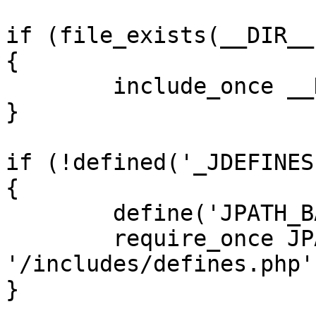
if (file_exists(__DIR__
{

	include_once __DIR__ . '/defines.php';

}

if (!defined('_JDEFINES'
{

	define('JPATH_BASE', __DIR__);

	require_once JPATH_BASE . 
'/includes/defines.php';
}
