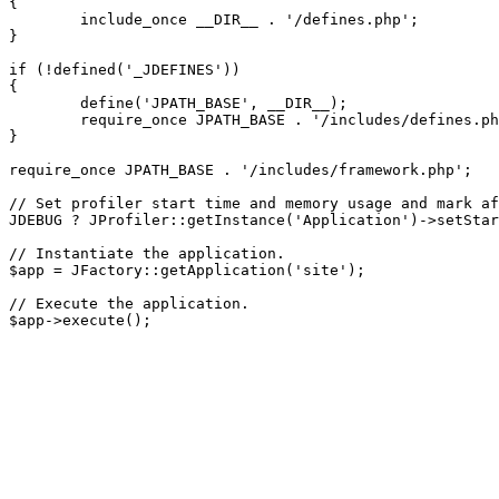
{

	include_once __DIR__ . '/defines.php';

}

if (!defined('_JDEFINES'))

{

	define('JPATH_BASE', __DIR__);

	require_once JPATH_BASE . '/includes/defines.php';

}

require_once JPATH_BASE . '/includes/framework.php';

// Set profiler start time and memory usage and mark af
JDEBUG ? JProfiler::getInstance('Application')->setStar
// Instantiate the application.

$app = JFactory::getApplication('site');

// Execute the application.
