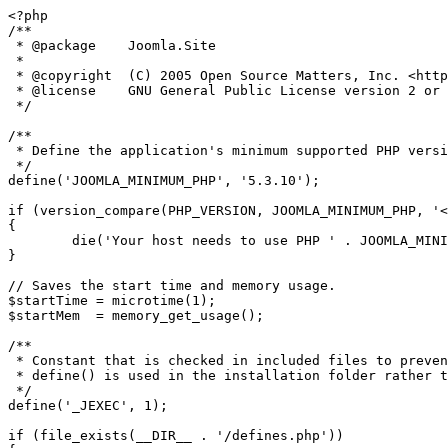
<?php

/**

 * @package    Joomla.Site

 *

 * @copyright  (C) 2005 Open Source Matters, Inc. <https://www.joomla.org>

 * @license    GNU General Public License version 2 or later; see LICENSE.txt

 */

/**

 * Define the application's minimum supported PHP version as a constant so it can be referenced within the application.

 */

define('JOOMLA_MINIMUM_PHP', '5.3.10');

if (version_compare(PHP_VERSION, JOOMLA_MINIMUM_PHP, '<
{

	die('Your host needs to use PHP ' . JOOMLA_MINIMUM_PHP . ' or higher to run this version of Joomla!');

}

// Saves the start time and memory usage.

$startTime = microtime(1);

$startMem  = memory_get_usage();

/**

 * Constant that is checked in included files to prevent direct access.

 * define() is used in the installation folder rather than "const" to not error for PHP 5.2 and lower

 */

define('_JEXEC', 1);

if (file_exists(__DIR__ . '/defines.php'))
