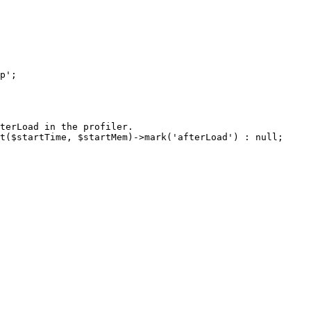
terLoad in the profiler.

t($startTime, $startMem)->mark('afterLoad') : null;
