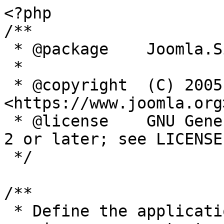
<?php

/**

 * @package    Joomla.Site

 *

 * @copyright  (C) 2005 Open Source Matters, Inc. 
<https://www.joomla.org>
 * @license    GNU General Public License version 
2 or later; see LICENSE.
 */

/**

 * Define the application's minimum supported PHP 