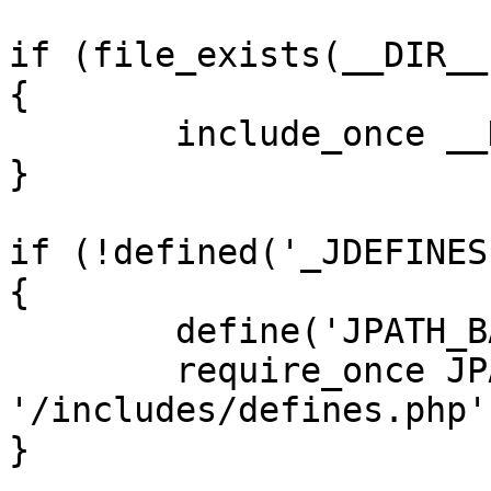
if (file_exists(__DIR__
{

	include_once __DIR__ . '/defines.php';

}

if (!defined('_JDEFINES'
{

	define('JPATH_BASE', __DIR__);

	require_once JPATH_BASE . 
'/includes/defines.php';
}
