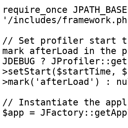
require_once JPATH_BASE 
'/includes/framework.php
// Set profiler start t
mark afterLoad in the p
JDEBUG ? JProfiler::get
>setStart($startTime, $
>mark('afterLoad') : nul
// Instantiate the appl
$app = JFactory::getApp