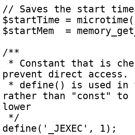
// Saves the start time
$startTime = microtime(1
$startMem  = memory_get
/**

 * Constant that is checked in included files to 
prevent direct access.

 * define() is used in the installation folder 
rather than "const" to 
lower

 */

define('_JEXEC', 1);
