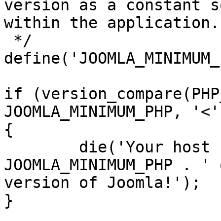
version as a constant s
within the application.

 */

define('JOOMLA_MINIMUM_
if (version_compare(PHP
JOOMLA_MINIMUM_PHP, '<')
{

	die('Your host needs to use PHP ' . 
JOOMLA_MINIMUM_PHP . ' 
version of Joomla!');

}
