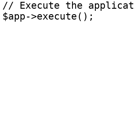
// Execute the applicati