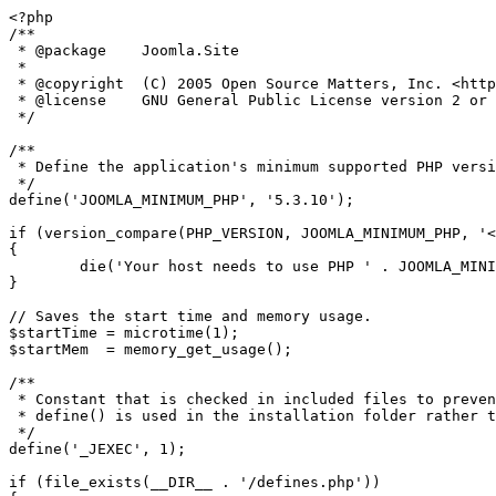
<?php

/**

 * @package    Joomla.Site

 *

 * @copyright  (C) 2005 Open Source Matters, Inc. <https://www.joomla.org>

 * @license    GNU General Public License version 2 or later; see LICENSE.txt

 */

/**

 * Define the application's minimum supported PHP version as a constant so it can be referenced within the application.

 */

define('JOOMLA_MINIMUM_PHP', '5.3.10');

if (version_compare(PHP_VERSION, JOOMLA_MINIMUM_PHP, '<
{

	die('Your host needs to use PHP ' . JOOMLA_MINIMUM_PHP . ' or higher to run this version of Joomla!');

}

// Saves the start time and memory usage.

$startTime = microtime(1);

$startMem  = memory_get_usage();

/**

 * Constant that is checked in included files to prevent direct access.

 * define() is used in the installation folder rather than "const" to not error for PHP 5.2 and lower

 */

define('_JEXEC', 1);

if (file_exists(__DIR__ . '/defines.php'))
