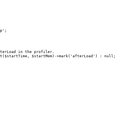
terLoad in the profiler.

t($startTime, $startMem)->mark('afterLoad') : null;
