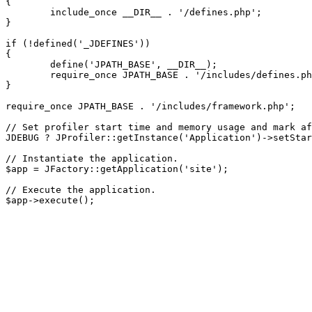
{

	include_once __DIR__ . '/defines.php';

}

if (!defined('_JDEFINES'))

{

	define('JPATH_BASE', __DIR__);

	require_once JPATH_BASE . '/includes/defines.php';

}

require_once JPATH_BASE . '/includes/framework.php';

// Set profiler start time and memory usage and mark af
JDEBUG ? JProfiler::getInstance('Application')->setStar
// Instantiate the application.

$app = JFactory::getApplication('site');

// Execute the application.
