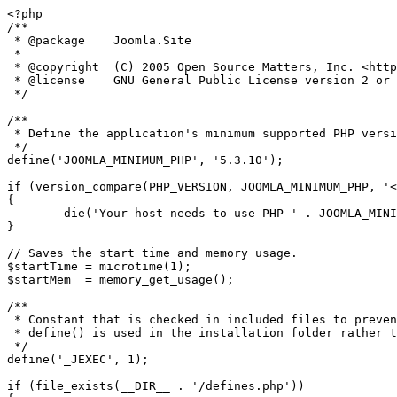
<?php

/**

 * @package    Joomla.Site

 *

 * @copyright  (C) 2005 Open Source Matters, Inc. <https://www.joomla.org>

 * @license    GNU General Public License version 2 or later; see LICENSE.txt

 */

/**

 * Define the application's minimum supported PHP version as a constant so it can be referenced within the application.

 */

define('JOOMLA_MINIMUM_PHP', '5.3.10');

if (version_compare(PHP_VERSION, JOOMLA_MINIMUM_PHP, '<
{

	die('Your host needs to use PHP ' . JOOMLA_MINIMUM_PHP . ' or higher to run this version of Joomla!');

}

// Saves the start time and memory usage.

$startTime = microtime(1);

$startMem  = memory_get_usage();

/**

 * Constant that is checked in included files to prevent direct access.

 * define() is used in the installation folder rather than "const" to not error for PHP 5.2 and lower

 */

define('_JEXEC', 1);

if (file_exists(__DIR__ . '/defines.php'))
