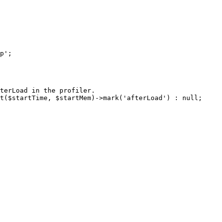
terLoad in the profiler.

t($startTime, $startMem)->mark('afterLoad') : null;
