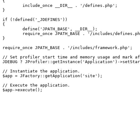
{

	include_once __DIR__ . '/defines.php';

}

if (!defined('_JDEFINES'))

{

	define('JPATH_BASE', __DIR__);

	require_once JPATH_BASE . '/includes/defines.php';

}

require_once JPATH_BASE . '/includes/framework.php';

// Set profiler start time and memory usage and mark af
JDEBUG ? JProfiler::getInstance('Application')->setStar
// Instantiate the application.

$app = JFactory::getApplication('site');

// Execute the application.
