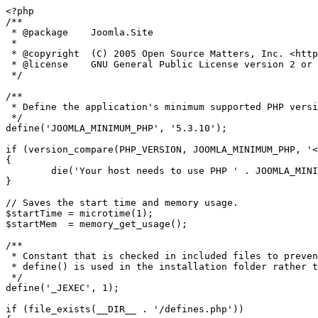
<?php

/**

 * @package    Joomla.Site

 *

 * @copyright  (C) 2005 Open Source Matters, Inc. <https://www.joomla.org>

 * @license    GNU General Public License version 2 or later; see LICENSE.txt

 */

/**

 * Define the application's minimum supported PHP version as a constant so it can be referenced within the application.

 */

define('JOOMLA_MINIMUM_PHP', '5.3.10');

if (version_compare(PHP_VERSION, JOOMLA_MINIMUM_PHP, '<
{

	die('Your host needs to use PHP ' . JOOMLA_MINIMUM_PHP . ' or higher to run this version of Joomla!');

}

// Saves the start time and memory usage.

$startTime = microtime(1);

$startMem  = memory_get_usage();

/**

 * Constant that is checked in included files to prevent direct access.

 * define() is used in the installation folder rather than "const" to not error for PHP 5.2 and lower

 */

define('_JEXEC', 1);

if (file_exists(__DIR__ . '/defines.php'))
