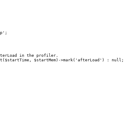
terLoad in the profiler.

t($startTime, $startMem)->mark('afterLoad') : null;
