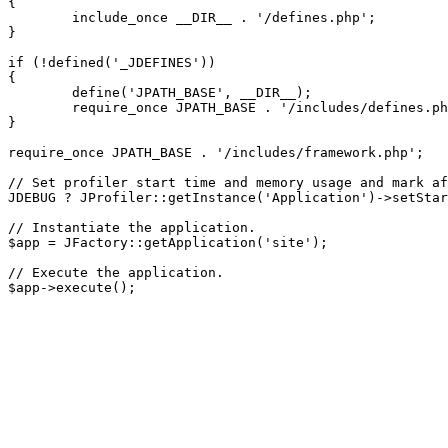
{

	include_once __DIR__ . '/defines.php';

}

if (!defined('_JDEFINES'))

{

	define('JPATH_BASE', __DIR__);

	require_once JPATH_BASE . '/includes/defines.php';

}

require_once JPATH_BASE . '/includes/framework.php';

// Set profiler start time and memory usage and mark af
JDEBUG ? JProfiler::getInstance('Application')->setStar
// Instantiate the application.

$app = JFactory::getApplication('site');

// Execute the application.
