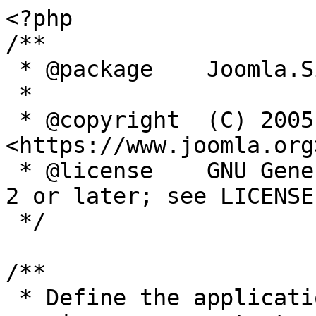
<?php

/**

 * @package    Joomla.Site

 *

 * @copyright  (C) 2005 Open Source Matters, Inc. 
<https://www.joomla.org>
 * @license    GNU General Public License version 
2 or later; see LICENSE.
 */

/**

 * Define the application's minimum supported PHP 