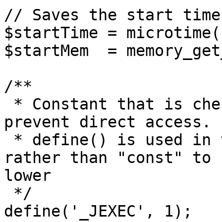
// Saves the start time
$startTime = microtime(1
$startMem  = memory_get
/**

 * Constant that is checked in included files to 
prevent direct access.

 * define() is used in the installation folder 
rather than "const" to 
lower

 */

define('_JEXEC', 1);
