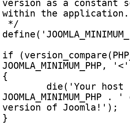
version as a constant s
within the application.

 */

define('JOOMLA_MINIMUM_
if (version_compare(PHP
JOOMLA_MINIMUM_PHP, '<')
{

	die('Your host needs to use PHP ' . 
JOOMLA_MINIMUM_PHP . ' 
version of Joomla!');

}
