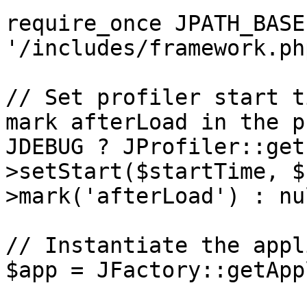
require_once JPATH_BASE 
'/includes/framework.php
// Set profiler start t
mark afterLoad in the p
JDEBUG ? JProfiler::get
>setStart($startTime, $
>mark('afterLoad') : nul
// Instantiate the appl
$app = JFactory::getApp