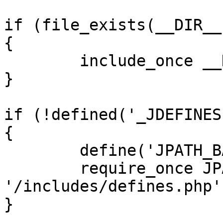
if (file_exists(__DIR__
{

	include_once __DIR__ . '/defines.php';

}

if (!defined('_JDEFINES'
{

	define('JPATH_BASE', __DIR__);

	require_once JPATH_BASE . 
'/includes/defines.php';
}
