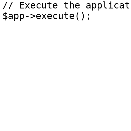
// Execute the applicati