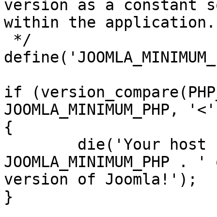
version as a constant s
within the application.

 */

define('JOOMLA_MINIMUM_
if (version_compare(PHP
JOOMLA_MINIMUM_PHP, '<')
{

	die('Your host needs to use PHP ' . 
JOOMLA_MINIMUM_PHP . ' 
version of Joomla!');

}
