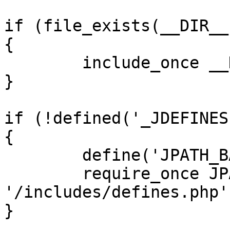
if (file_exists(__DIR__
{

	include_once __DIR__ . '/defines.php';

}

if (!defined('_JDEFINES'
{

	define('JPATH_BASE', __DIR__);

	require_once JPATH_BASE . 
'/includes/defines.php';
}
