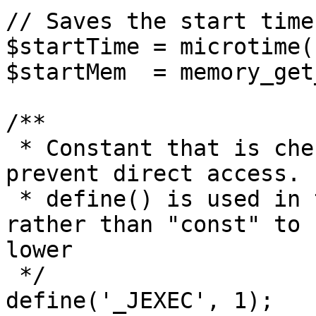
// Saves the start time
$startTime = microtime(1
$startMem  = memory_get
/**

 * Constant that is checked in included files to 
prevent direct access.

 * define() is used in the installation folder 
rather than "const" to 
lower

 */

define('_JEXEC', 1);
