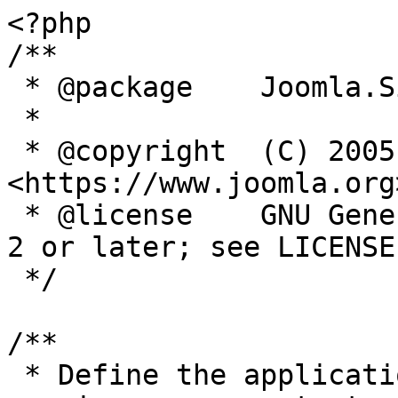
<?php

/**

 * @package    Joomla.Site

 *

 * @copyright  (C) 2005 Open Source Matters, Inc. 
<https://www.joomla.org>
 * @license    GNU General Public License version 
2 or later; see LICENSE.
 */

/**

 * Define the application's minimum supported PHP 