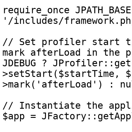
require_once JPATH_BASE 
'/includes/framework.php
// Set profiler start t
mark afterLoad in the p
JDEBUG ? JProfiler::get
>setStart($startTime, $
>mark('afterLoad') : nul
// Instantiate the appl
$app = JFactory::getApp