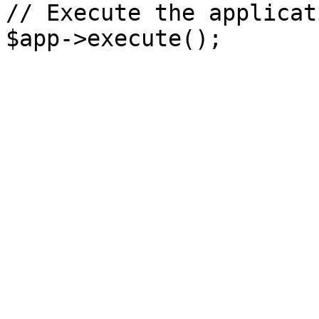
// Execute the applicati