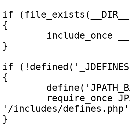
if (file_exists(__DIR__
{

	include_once __DIR__ . '/defines.php';

}

if (!defined('_JDEFINES'
{

	define('JPATH_BASE', __DIR__);

	require_once JPATH_BASE . 
'/includes/defines.php';
}
