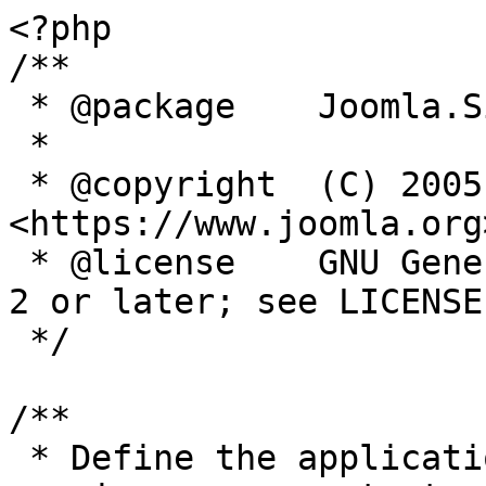
<?php

/**

 * @package    Joomla.Site

 *

 * @copyright  (C) 2005 Open Source Matters, Inc. 
<https://www.joomla.org>
 * @license    GNU General Public License version 
2 or later; see LICENSE.
 */

/**

 * Define the application's minimum supported PHP 