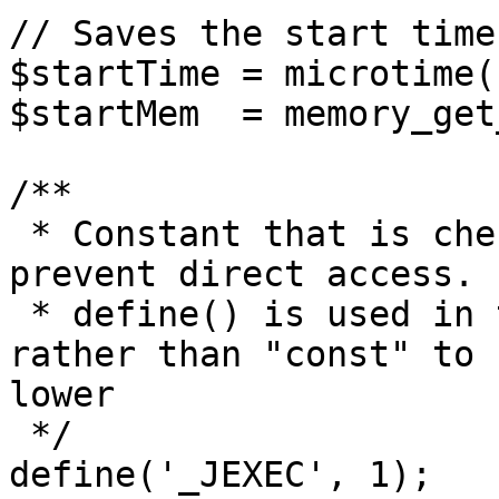
// Saves the start time
$startTime = microtime(1
$startMem  = memory_get
/**

 * Constant that is checked in included files to 
prevent direct access.

 * define() is used in the installation folder 
rather than "const" to 
lower

 */

define('_JEXEC', 1);
