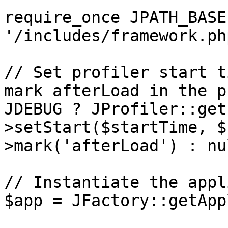
require_once JPATH_BASE 
'/includes/framework.php
// Set profiler start t
mark afterLoad in the p
JDEBUG ? JProfiler::get
>setStart($startTime, $
>mark('afterLoad') : nul
// Instantiate the appl
$app = JFactory::getApp