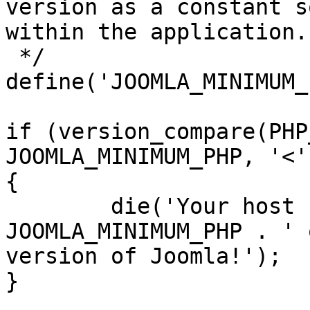
version as a constant s
within the application.

 */

define('JOOMLA_MINIMUM_
if (version_compare(PHP
JOOMLA_MINIMUM_PHP, '<')
{

	die('Your host needs to use PHP ' . 
JOOMLA_MINIMUM_PHP . ' 
version of Joomla!');

}
