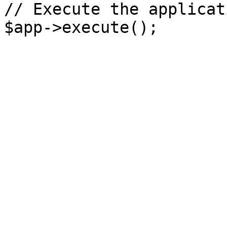
// Execute the applicati