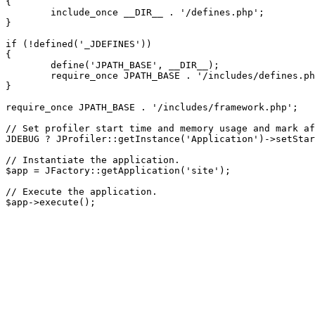
{

	include_once __DIR__ . '/defines.php';

}

if (!defined('_JDEFINES'))

{

	define('JPATH_BASE', __DIR__);

	require_once JPATH_BASE . '/includes/defines.php';

}

require_once JPATH_BASE . '/includes/framework.php';

// Set profiler start time and memory usage and mark af
JDEBUG ? JProfiler::getInstance('Application')->setStar
// Instantiate the application.

$app = JFactory::getApplication('site');

// Execute the application.
