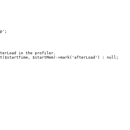
terLoad in the profiler.

t($startTime, $startMem)->mark('afterLoad') : null;
