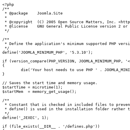
<?php

/**

 * @package    Joomla.Site

 *

 * @copyright  (C) 2005 Open Source Matters, Inc. <https://www.joomla.org>

 * @license    GNU General Public License version 2 or later; see LICENSE.txt

 */

/**

 * Define the application's minimum supported PHP version as a constant so it can be referenced within the application.

 */

define('JOOMLA_MINIMUM_PHP', '5.3.10');

if (version_compare(PHP_VERSION, JOOMLA_MINIMUM_PHP, '<
{

	die('Your host needs to use PHP ' . JOOMLA_MINIMUM_PHP . ' or higher to run this version of Joomla!');

}

// Saves the start time and memory usage.

$startTime = microtime(1);

$startMem  = memory_get_usage();

/**

 * Constant that is checked in included files to prevent direct access.

 * define() is used in the installation folder rather than "const" to not error for PHP 5.2 and lower

 */

define('_JEXEC', 1);

if (file_exists(__DIR__ . '/defines.php'))
