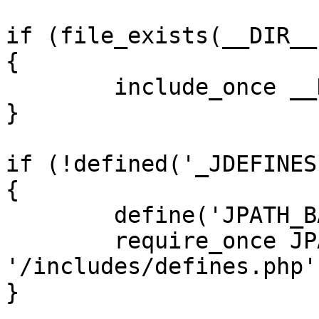
if (file_exists(__DIR__
{

	include_once __DIR__ . '/defines.php';

}

if (!defined('_JDEFINES'
{

	define('JPATH_BASE', __DIR__);

	require_once JPATH_BASE . 
'/includes/defines.php';
}
