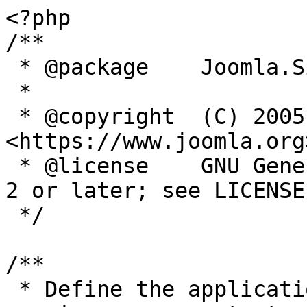
<?php

/**

 * @package    Joomla.Site

 *

 * @copyright  (C) 2005 Open Source Matters, Inc. 
<https://www.joomla.org>
 * @license    GNU General Public License version 
2 or later; see LICENSE.
 */

/**

 * Define the application's minimum supported PHP 