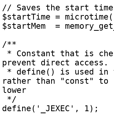
// Saves the start time
$startTime = microtime(1
$startMem  = memory_get
/**

 * Constant that is checked in included files to 
prevent direct access.

 * define() is used in the installation folder 
rather than "const" to 
lower

 */

define('_JEXEC', 1);
