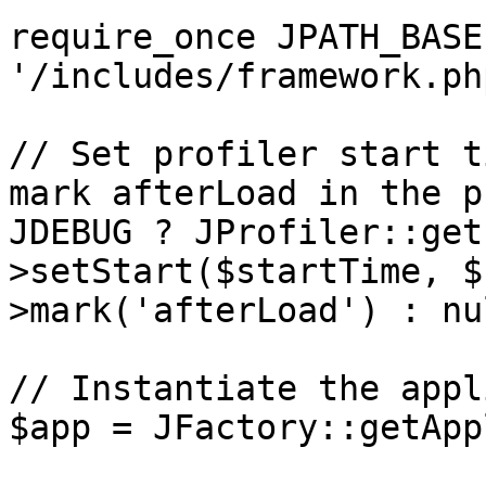
require_once JPATH_BASE 
'/includes/framework.php
// Set profiler start t
mark afterLoad in the p
JDEBUG ? JProfiler::get
>setStart($startTime, $
>mark('afterLoad') : nul
// Instantiate the appl
$app = JFactory::getApp