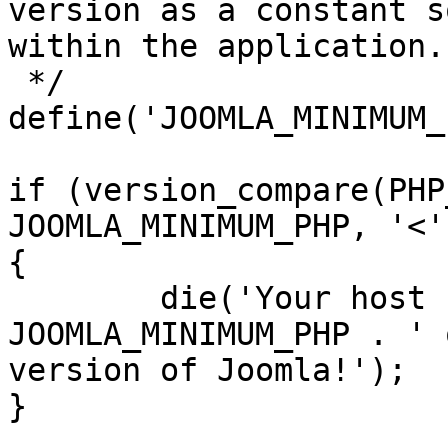
version as a constant s
within the application.

 */

define('JOOMLA_MINIMUM_
if (version_compare(PHP
JOOMLA_MINIMUM_PHP, '<')
{

	die('Your host needs to use PHP ' . 
JOOMLA_MINIMUM_PHP . ' 
version of Joomla!');

}
