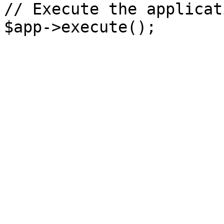
// Execute the applicati