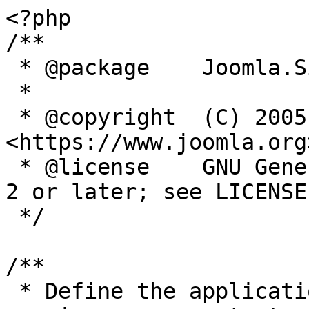
<?php

/**

 * @package    Joomla.Site

 *

 * @copyright  (C) 2005 Open Source Matters, Inc. 
<https://www.joomla.org>
 * @license    GNU General Public License version 
2 or later; see LICENSE.
 */

/**

 * Define the application's minimum supported PHP 