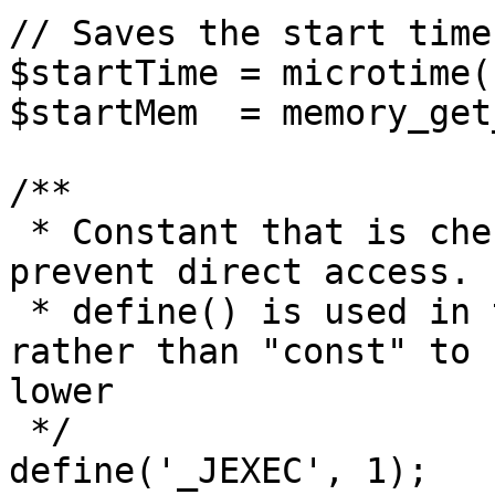
// Saves the start time
$startTime = microtime(1
$startMem  = memory_get
/**

 * Constant that is checked in included files to 
prevent direct access.

 * define() is used in the installation folder 
rather than "const" to 
lower

 */

define('_JEXEC', 1);
