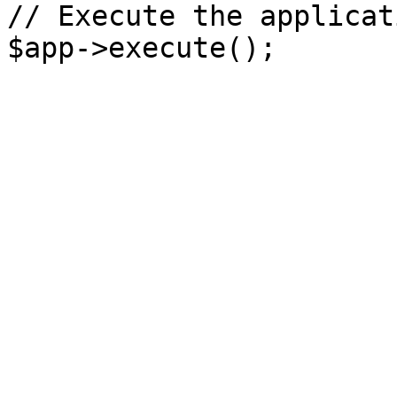
// Execute the applicati