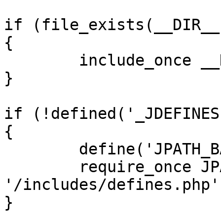
if (file_exists(__DIR__
{

	include_once __DIR__ . '/defines.php';

}

if (!defined('_JDEFINES'
{

	define('JPATH_BASE', __DIR__);

	require_once JPATH_BASE . 
'/includes/defines.php';
}
