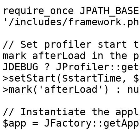
require_once JPATH_BASE 
'/includes/framework.php
// Set profiler start t
mark afterLoad in the p
JDEBUG ? JProfiler::get
>setStart($startTime, $
>mark('afterLoad') : nul
// Instantiate the appl
$app = JFactory::getApp