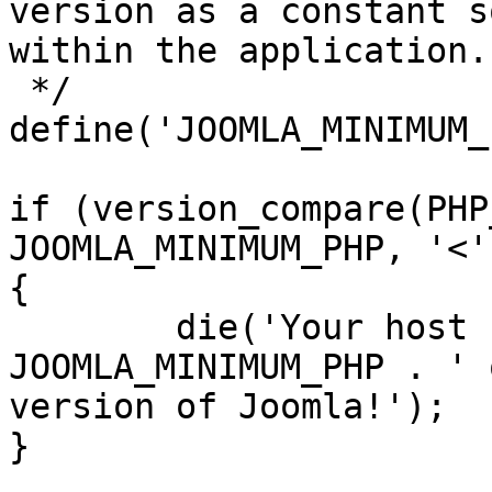
version as a constant s
within the application.

 */

define('JOOMLA_MINIMUM_
if (version_compare(PHP
JOOMLA_MINIMUM_PHP, '<')
{

	die('Your host needs to use PHP ' . 
JOOMLA_MINIMUM_PHP . ' 
version of Joomla!');

}
