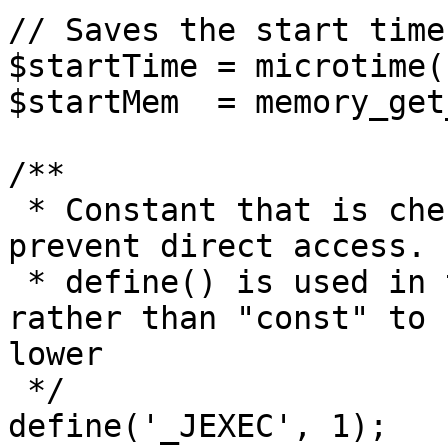
// Saves the start time
$startTime = microtime(1
$startMem  = memory_get
/**

 * Constant that is checked in included files to 
prevent direct access.

 * define() is used in the installation folder 
rather than "const" to 
lower

 */

define('_JEXEC', 1);
