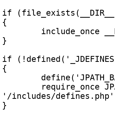
if (file_exists(__DIR__
{

	include_once __DIR__ . '/defines.php';

}

if (!defined('_JDEFINES'
{

	define('JPATH_BASE', __DIR__);

	require_once JPATH_BASE . 
'/includes/defines.php';
}
