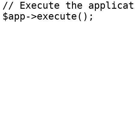
// Execute the applicati