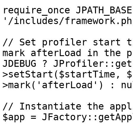
require_once JPATH_BASE 
'/includes/framework.php
// Set profiler start t
mark afterLoad in the p
JDEBUG ? JProfiler::get
>setStart($startTime, $
>mark('afterLoad') : nul
// Instantiate the appl
$app = JFactory::getApp