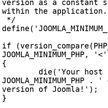
version as a constant s
within the application.

 */

define('JOOMLA_MINIMUM_
if (version_compare(PHP
JOOMLA_MINIMUM_PHP, '<')
{

	die('Your host needs to use PHP ' . 
JOOMLA_MINIMUM_PHP . ' 
version of Joomla!');

}
