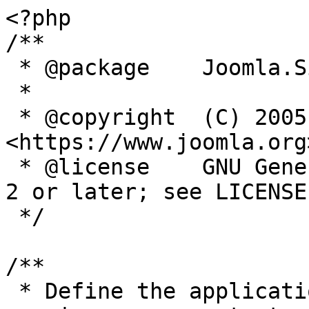
<?php

/**

 * @package    Joomla.Site

 *

 * @copyright  (C) 2005 Open Source Matters, Inc. 
<https://www.joomla.org>
 * @license    GNU General Public License version 
2 or later; see LICENSE.
 */

/**

 * Define the application's minimum supported PHP 