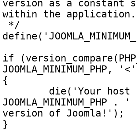
version as a constant s
within the application.

 */

define('JOOMLA_MINIMUM_
if (version_compare(PHP
JOOMLA_MINIMUM_PHP, '<')
{

	die('Your host needs to use PHP ' . 
JOOMLA_MINIMUM_PHP . ' 
version of Joomla!');

}
