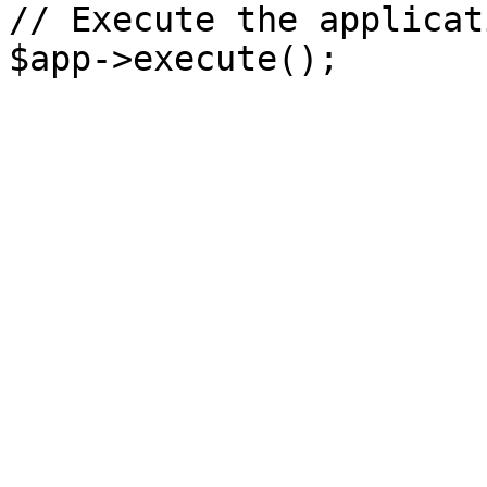
// Execute the applicati