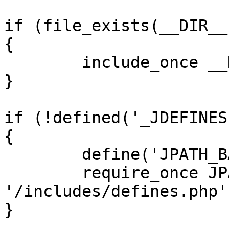
if (file_exists(__DIR__
{

	include_once __DIR__ . '/defines.php';

}

if (!defined('_JDEFINES'
{

	define('JPATH_BASE', __DIR__);

	require_once JPATH_BASE . 
'/includes/defines.php';
}
