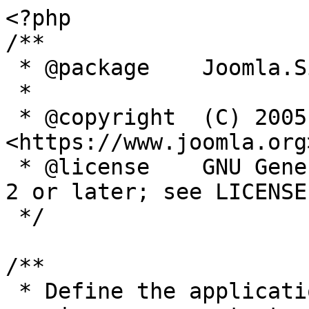
<?php

/**

 * @package    Joomla.Site

 *

 * @copyright  (C) 2005 Open Source Matters, Inc. 
<https://www.joomla.org>
 * @license    GNU General Public License version 
2 or later; see LICENSE.
 */

/**

 * Define the application's minimum supported PHP 