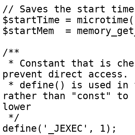
// Saves the start time
$startTime = microtime(1
$startMem  = memory_get
/**

 * Constant that is checked in included files to 
prevent direct access.

 * define() is used in the installation folder 
rather than "const" to 
lower

 */

define('_JEXEC', 1);
