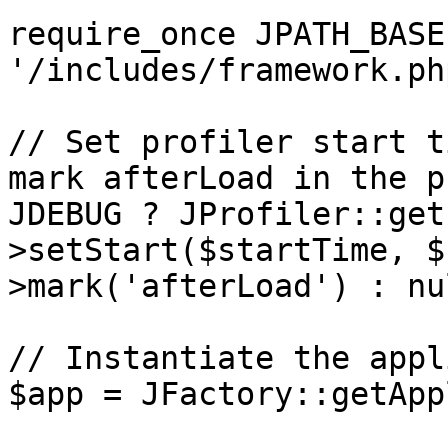
require_once JPATH_BASE 
'/includes/framework.php
// Set profiler start t
mark afterLoad in the p
JDEBUG ? JProfiler::get
>setStart($startTime, $
>mark('afterLoad') : nul
// Instantiate the appl
$app = JFactory::getApp