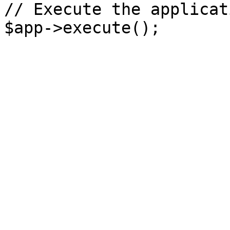
// Execute the applicati