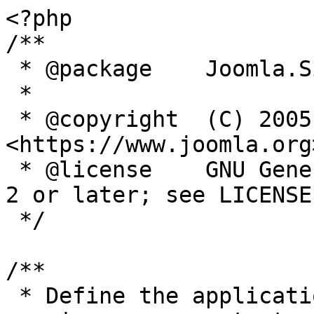
<?php

/**

 * @package    Joomla.Site

 *

 * @copyright  (C) 2005 Open Source Matters, Inc. 
<https://www.joomla.org>
 * @license    GNU General Public License version 
2 or later; see LICENSE.
 */

/**

 * Define the application's minimum supported PHP 