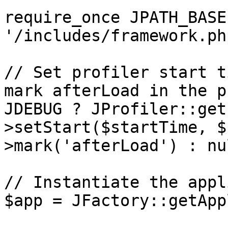
require_once JPATH_BASE 
'/includes/framework.php
// Set profiler start t
mark afterLoad in the p
JDEBUG ? JProfiler::get
>setStart($startTime, $
>mark('afterLoad') : nul
// Instantiate the appl
$app = JFactory::getApp