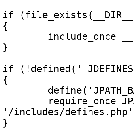
if (file_exists(__DIR__
{

	include_once __DIR__ . '/defines.php';

}

if (!defined('_JDEFINES'
{

	define('JPATH_BASE', __DIR__);

	require_once JPATH_BASE . 
'/includes/defines.php';
}
