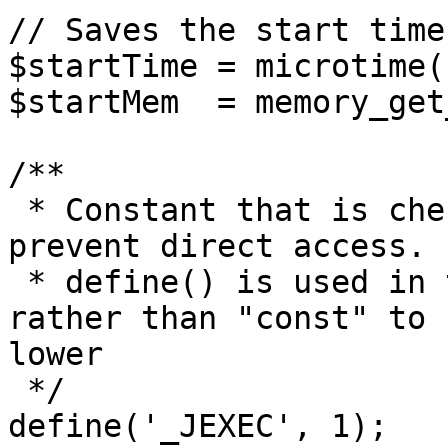
// Saves the start time
$startTime = microtime(1
$startMem  = memory_get
/**

 * Constant that is checked in included files to 
prevent direct access.

 * define() is used in the installation folder 
rather than "const" to 
lower

 */

define('_JEXEC', 1);
