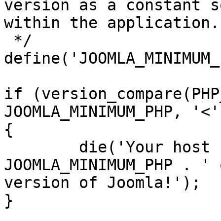
version as a constant s
within the application.

 */

define('JOOMLA_MINIMUM_
if (version_compare(PHP
JOOMLA_MINIMUM_PHP, '<')
{

	die('Your host needs to use PHP ' . 
JOOMLA_MINIMUM_PHP . ' 
version of Joomla!');

}
