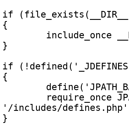
if (file_exists(__DIR__
{

	include_once __DIR__ . '/defines.php';

}

if (!defined('_JDEFINES'
{

	define('JPATH_BASE', __DIR__);

	require_once JPATH_BASE . 
'/includes/defines.php';
}
