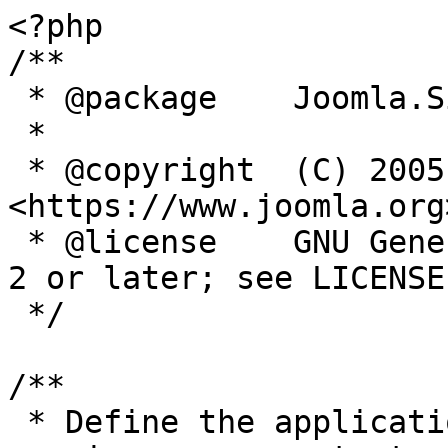
<?php

/**

 * @package    Joomla.Site

 *

 * @copyright  (C) 2005 Open Source Matters, Inc. 
<https://www.joomla.org>
 * @license    GNU General Public License version 
2 or later; see LICENSE.
 */

/**

 * Define the application's minimum supported PHP 