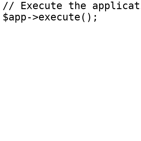
// Execute the applicati