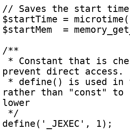
// Saves the start time
$startTime = microtime(1
$startMem  = memory_get
/**

 * Constant that is checked in included files to 
prevent direct access.

 * define() is used in the installation folder 
rather than "const" to 
lower

 */

define('_JEXEC', 1);
