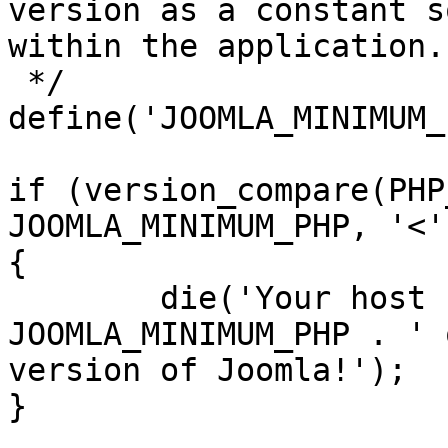
version as a constant s
within the application.

 */

define('JOOMLA_MINIMUM_
if (version_compare(PHP
JOOMLA_MINIMUM_PHP, '<')
{

	die('Your host needs to use PHP ' . 
JOOMLA_MINIMUM_PHP . ' 
version of Joomla!');

}
