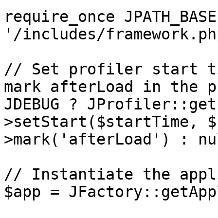
require_once JPATH_BASE 
'/includes/framework.php
// Set profiler start t
mark afterLoad in the p
JDEBUG ? JProfiler::get
>setStart($startTime, $
>mark('afterLoad') : nul
// Instantiate the appl
$app = JFactory::getApp